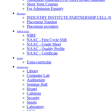
Short Term Courses
For Admission Enquiry
Placement
INDUSTRY INSTITUTE PARTNERSHIP CELL (I
Placement Training
Placement recruiters
NIRF & NAAC
NIRF
NAAC - First Cycle SSR
NAAC - Grade Sheet
NAAC - Quality Profile
NAAC - Certificate
Activity
Extra-curricular
Infrastructure
Library
Computer Lab
Auditorium
Seminar Hall
Hostel
Cafeteria
Security
Sports
Laboratory