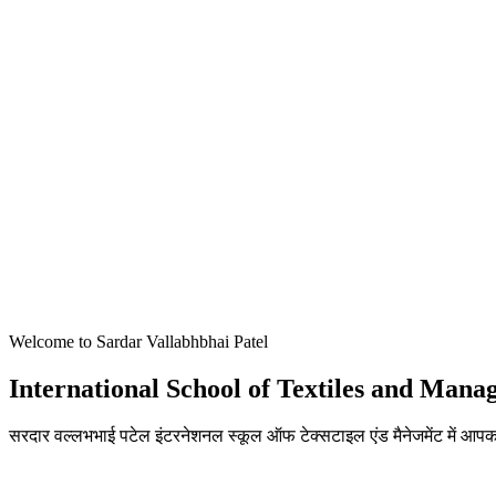
Welcome to Sardar Vallabhbhai Patel
International School of Textiles and Man
सरदार वल्लभभाई पटेल इंटरनेशनल स्कूल ऑफ टेक्सटाइल एंड मैनेजमेंट में आपका
ADMISSIONS OPEN FOR THE ACADEMIC YEAR 2026-27