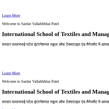
SVPISTM Ranked First in Coimbatore, Second in Tamil Nadu & 
Learn More
Welcome to Sardar Vallabhbhai Patel
International School of Textiles and Man
सरदार वल्लभभाई पटेल इंटरनेशनल स्कूल ऑफ टेक्सटाइल एंड मैनेजमेंट में आपका
ADMISSIONS OPEN FOR THE ACADEMIC YEAR 2026-27
SVPISTM Ranked First in Coimbatore, Second in Tamil Nadu & 
Learn More
Welcome to Sardar Vallabhbhai Patel
International School of Textiles and Man
सरदार वल्लभभाई पटेल इंटरनेशनल स्कूल ऑफ टेक्सटाइल एंड मैनेजमेंट में आप