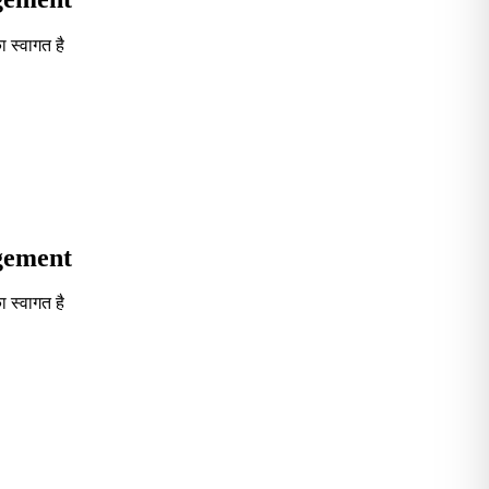
 स्वागत है
Seventh in South India GOVT. B-School Excellence by India To
agement
 स्वागत है
Seventh in South India GOVT. B-School Excellence by India To