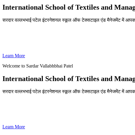
International School of Textiles and Man
सरदार वल्लभभाई पटेल इंटरनेशनल स्कूल ऑफ टेक्सटाइल एंड मैनेजमेंट में आपका
ADMISSIONS OPEN FOR THE ACADEMIC YEAR 2026-27
SVPISTM Ranked First in Coimbatore, Second in Tamil Nadu & 
Learn More
Welcome to Sardar Vallabhbhai Patel
International School of Textiles and Man
सरदार वल्लभभाई पटेल इंटरनेशनल स्कूल ऑफ टेक्सटाइल एंड मैनेजमेंट में आपका
ADMISSIONS OPEN FOR THE ACADEMIC YEAR 2026-27
SVPISTM Ranked First in Coimbatore, Second in Tamil Nadu & 
Learn More