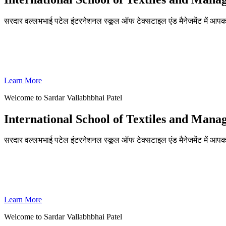
सरदार वल्लभभाई पटेल इंटरनेशनल स्कूल ऑफ टेक्सटाइल एंड मैनेजमेंट में आपका
ADMISSIONS OPEN FOR THE ACADEMIC YEAR 2026-27
SVPISTM Ranked First in Coimbatore, Second in Tamil Nadu & 
Learn More
Welcome to Sardar Vallabhbhai Patel
International School of Textiles and Man
सरदार वल्लभभाई पटेल इंटरनेशनल स्कूल ऑफ टेक्सटाइल एंड मैनेजमेंट में आपका
ADMISSIONS OPEN FOR THE ACADEMIC YEAR 2026-27
SVPISTM Ranked First in Coimbatore, Second in Tamil Nadu & 
Learn More
Welcome to Sardar Vallabhbhai Patel