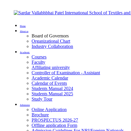
Home
About us
Board of Governors
Organizational Chart
Industry Collaboration
Academic
Courses
Faculty
Affiliating university
Controller of Examination - Assistant
Academic Calendar
Calendar of Events
Students Manual 2024
Students Manual 2025
Study Tour
Admission
Online Application
Brochure
PROSPECTUS 2026-27
Offline application Form
Admission Guidelines For NRI/Foreign Nationals