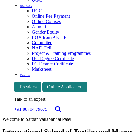
UGC
Other Links
UGC
Online Fee Payment
Online Courses
Alumni
Gender Equity
LOA from AICTE
Committee
NAD Cell
Project & Training Programmes
UG Degree Certificate
PG Degree Certificate
Marksheet
Contact us
Texsrides
Online Application
Talk to an expert
+91 88704 79675
Welcome to Sardar Vallabhbhai Patel
International School of Textiles and Man