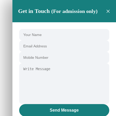
×
Get in Touch
(For admission only)
Send Message