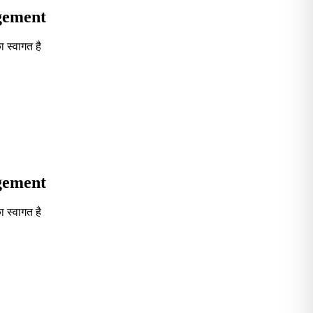
agement
 स्वागत है
Seventh in South India GOVT. B-School Excellence by India To
agement
 स्वागत है
Seventh in South India GOVT. B-School Excellence by India To