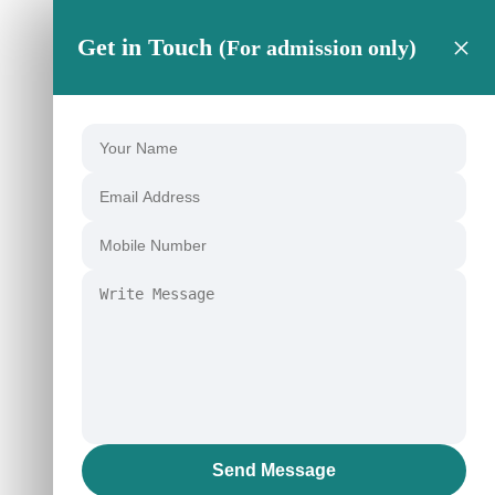
×
Get in Touch
(For admission only)
Send Message