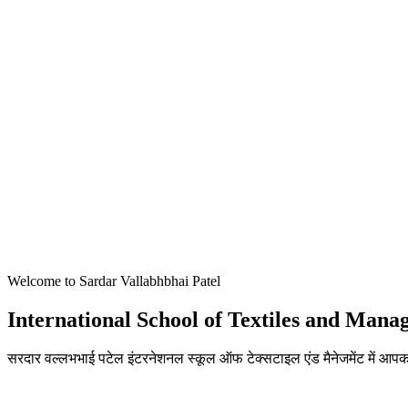
Welcome to Sardar Vallabhbhai Patel
International School of Textiles and Man
सरदार वल्लभभाई पटेल इंटरनेशनल स्कूल ऑफ टेक्सटाइल एंड मैनेजमेंट में आपका
ADMISSIONS OPEN FOR THE ACADEMIC YEAR 2026-27