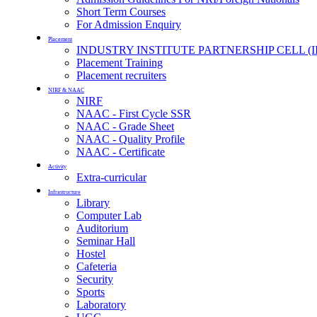
Short Term Courses
For Admission Enquiry
Placement
INDUSTRY INSTITUTE PARTNERSHIP CELL (I
Placement Training
Placement recruiters
NIRF & NAAC
NIRF
NAAC - First Cycle SSR
NAAC - Grade Sheet
NAAC - Quality Profile
NAAC - Certificate
Activity
Extra-curricular
Infrastructure
Library
Computer Lab
Auditorium
Seminar Hall
Hostel
Cafeteria
Security
Sports
Laboratory