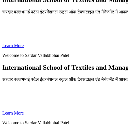
सरदार वल्लभभाई पटेल इंटरनेशनल स्कूल ऑफ टेक्सटाइल एंड मैनेजमेंट में आपका
ADMISSIONS OPEN FOR THE ACADEMIC YEAR 2026-27
SVPISTM Ranked First in Coimbatore, Second in Tamil Nadu & 
Learn More
Welcome to Sardar Vallabhbhai Patel
International School of Textiles and Man
सरदार वल्लभभाई पटेल इंटरनेशनल स्कूल ऑफ टेक्सटाइल एंड मैनेजमेंट में आपका
ADMISSIONS OPEN FOR THE ACADEMIC YEAR 2026-27
SVPISTM Ranked First in Coimbatore, Second in Tamil Nadu & 
Learn More
Welcome to Sardar Vallabhbhai Patel