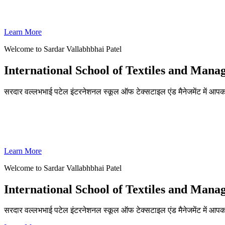
SVPISTM Ranked First in Coimbatore, Second in Tamil Nadu & 
Learn More
Welcome to Sardar Vallabhbhai Patel
International School of Textiles and Man
सरदार वल्लभभाई पटेल इंटरनेशनल स्कूल ऑफ टेक्सटाइल एंड मैनेजमेंट में आपका
ADMISSIONS OPEN FOR THE ACADEMIC YEAR 2026-27
SVPISTM Ranked First in Coimbatore, Second in Tamil Nadu & 
Learn More
Welcome to Sardar Vallabhbhai Patel
International School of Textiles and Man
सरदार वल्लभभाई पटेल इंटरनेशनल स्कूल ऑफ टेक्सटाइल एंड मैनेजमेंट में आप