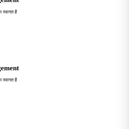
 स्वागत है
Seventh in South India GOVT. B-School Excellence by India To
agement
 स्वागत है
Seventh in South India GOVT. B-School Excellence by India To