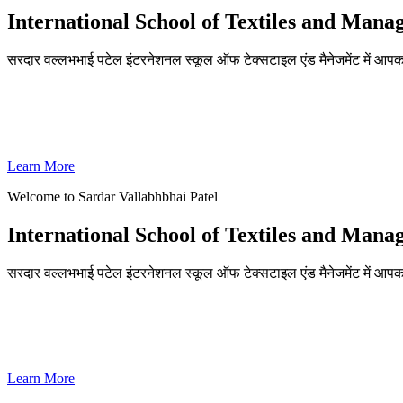
International School of Textiles and Man
सरदार वल्लभभाई पटेल इंटरनेशनल स्कूल ऑफ टेक्सटाइल एंड मैनेजमेंट में आपका
ADMISSIONS OPEN FOR THE ACADEMIC YEAR 2026-27
SVPISTM Ranked First in Coimbatore, Second in Tamil Nadu & 
Learn More
Welcome to Sardar Vallabhbhai Patel
International School of Textiles and Man
सरदार वल्लभभाई पटेल इंटरनेशनल स्कूल ऑफ टेक्सटाइल एंड मैनेजमेंट में आपका
ADMISSIONS OPEN FOR THE ACADEMIC YEAR 2026-27
SVPISTM Ranked First in Coimbatore, Second in Tamil Nadu & 
Learn More