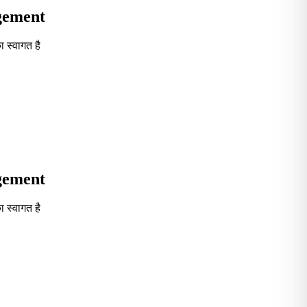
agement
 स्वागत है
Seventh in South India GOVT. B-School Excellence by India To
agement
 स्वागत है
Seventh in South India GOVT. B-School Excellence by India To