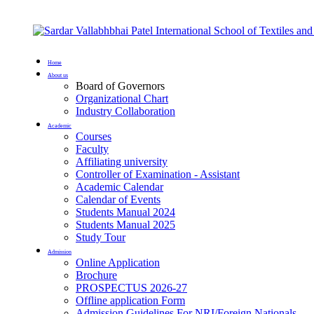
Home
About us
Board of Governors
Organizational Chart
Industry Collaboration
Academic
Courses
Faculty
Affiliating university
Controller of Examination - Assistant
Academic Calendar
Calendar of Events
Students Manual 2024
Students Manual 2025
Study Tour
Admission
Online Application
Brochure
PROSPECTUS 2026-27
Offline application Form
Admission Guidelines For NRI/Foreign Nationals