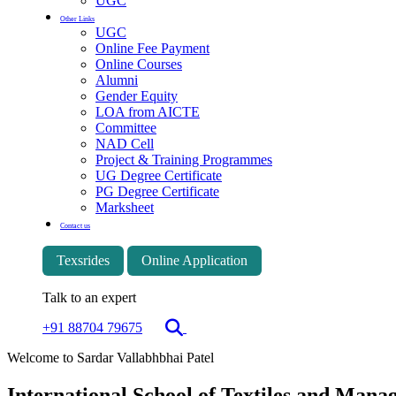
UGC
Other Links
UGC
Online Fee Payment
Online Courses
Alumni
Gender Equity
LOA from AICTE
Committee
NAD Cell
Project & Training Programmes
UG Degree Certificate
PG Degree Certificate
Marksheet
Contact us
Texsrides
Online Application
Talk to an expert
+91 88704 79675
Welcome to Sardar Vallabhbhai Patel
International School of Textiles and Man