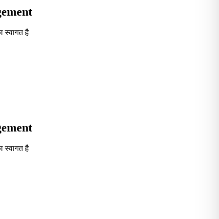
agement
 स्वागत है
Seventh in South India GOVT. B-School Excellence by India To
agement
 स्वागत है
Seventh in South India GOVT. B-School Excellence by India To