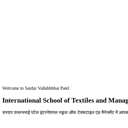
Welcome to Sardar Vallabhbhai Patel
International School of Textiles and Man
सरदार वल्लभभाई पटेल इंटरनेशनल स्कूल ऑफ टेक्सटाइल एंड मैनेजमेंट में आपका
ADMISSIONS OPEN FOR THE ACADEMIC YEAR 2026-27