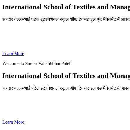
International School of Textiles and Man
सरदार वल्लभभाई पटेल इंटरनेशनल स्कूल ऑफ टेक्सटाइल एंड मैनेजमेंट में आपका
ADMISSIONS OPEN FOR THE ACADEMIC YEAR 2026-27
SVPISTM Ranked First in Coimbatore, Second in Tamil Nadu & 
Learn More
Welcome to Sardar Vallabhbhai Patel
International School of Textiles and Man
सरदार वल्लभभाई पटेल इंटरनेशनल स्कूल ऑफ टेक्सटाइल एंड मैनेजमेंट में आपका
ADMISSIONS OPEN FOR THE ACADEMIC YEAR 2026-27
SVPISTM Ranked First in Coimbatore, Second in Tamil Nadu & 
Learn More