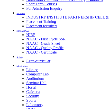
Short Term Courses
For Admission Enquiry
Placement
INDUSTRY INSTITUTE PARTNERSHIP CELL (I
Placement Training
Placement recruiters
NIRF & NAAC
NIRF
NAAC - First Cycle SSR
NAAC - Grade Sheet
NAAC - Quality Profile
NAAC - Certificate
Activity
Extra-curricular
Infrastructure
Library
Computer Lab
Auditorium
Seminar Hall
Hostel
Cafeteria
Security
Sports
Laboratory