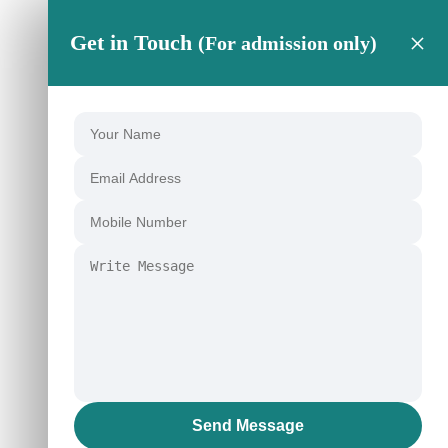
×
Get in Touch
(For admission only)
Send Message