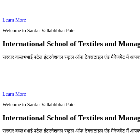
SVPISTM Ranked First in Coimbatore, Second in Tamil Nadu & 
Learn More
Welcome to Sardar Vallabhbhai Patel
International School of Textiles and Man
सरदार वल्लभभाई पटेल इंटरनेशनल स्कूल ऑफ टेक्सटाइल एंड मैनेजमेंट में आपका
ADMISSIONS OPEN FOR THE ACADEMIC YEAR 2026-27
SVPISTM Ranked First in Coimbatore, Second in Tamil Nadu & 
Learn More
Welcome to Sardar Vallabhbhai Patel
International School of Textiles and Man
सरदार वल्लभभाई पटेल इंटरनेशनल स्कूल ऑफ टेक्सटाइल एंड मैनेजमेंट में आप