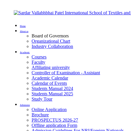
Home
About us
Board of Governors
Organizational Chart
Industry Collaboration
Academic
Courses
Faculty
Affiliating university
Controller of Examination - Assistant
Academic Calendar
Calendar of Events
Students Manual 2024
Students Manual 2025
Study Tour
Admission
Online Application
Brochure
PROSPECTUS 2026-27
Offline application Form
Admission Guidelines For NRI/Foreign Nationals