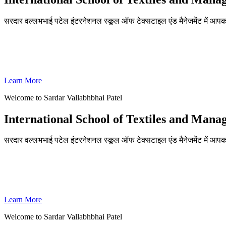
सरदार वल्लभभाई पटेल इंटरनेशनल स्कूल ऑफ टेक्सटाइल एंड मैनेजमेंट में आपका
ADMISSIONS OPEN FOR THE ACADEMIC YEAR 2026-27
SVPISTM Ranked First in Coimbatore, Second in Tamil Nadu & 
Learn More
Welcome to Sardar Vallabhbhai Patel
International School of Textiles and Man
सरदार वल्लभभाई पटेल इंटरनेशनल स्कूल ऑफ टेक्सटाइल एंड मैनेजमेंट में आपका
ADMISSIONS OPEN FOR THE ACADEMIC YEAR 2026-27
SVPISTM Ranked First in Coimbatore, Second in Tamil Nadu & 
Learn More
Welcome to Sardar Vallabhbhai Patel