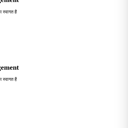
 स्वागत है
Seventh in South India GOVT. B-School Excellence by India To
agement
 स्वागत है
Seventh in South India GOVT. B-School Excellence by India To