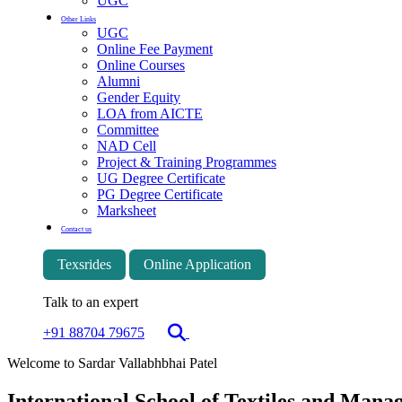
UGC
Other Links
UGC
Online Fee Payment
Online Courses
Alumni
Gender Equity
LOA from AICTE
Committee
NAD Cell
Project & Training Programmes
UG Degree Certificate
PG Degree Certificate
Marksheet
Contact us
Texsrides
Online Application
Talk to an expert
+91 88704 79675
Welcome to Sardar Vallabhbhai Patel
International School of Textiles and Man