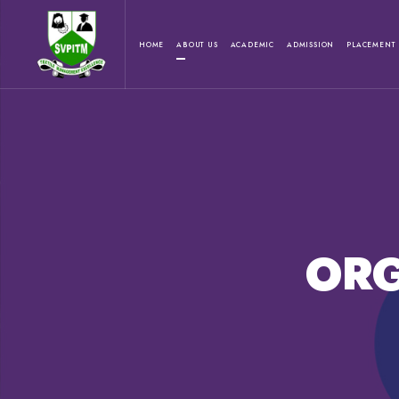
HOME
ABOUT US
ACADEMIC
ADMISSION
PLACEMENT
ORG