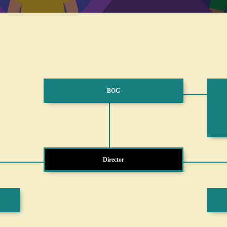
BOG
Director