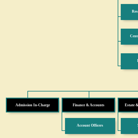
Res
Cente
Admission In-Charge
Finance & Accounts
Estate 
Account Officers