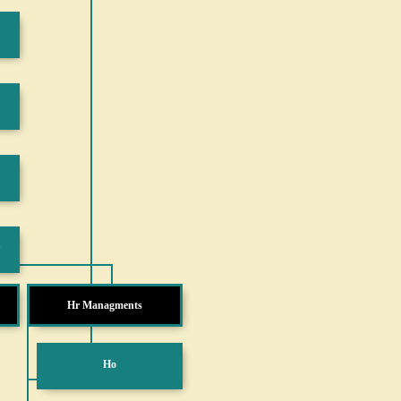
Hr Managments
Ho