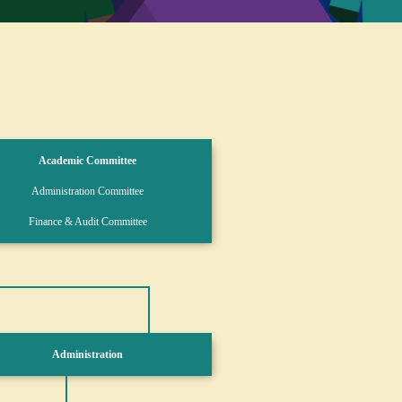
Academic Committee
Administration Committee
Finance & Audit Committee
Administration