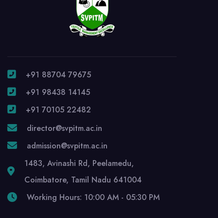
+91 88704 79675
+91 98438 14145
+91 70105 22482
director@svpitm.ac.in
admission@svpitm.ac.in
1483, Avinashi Rd, Peelamedu,
Coimbatore, Tamil Nadu 641004
Working Hours: 10:00 AM - 05:30 PM