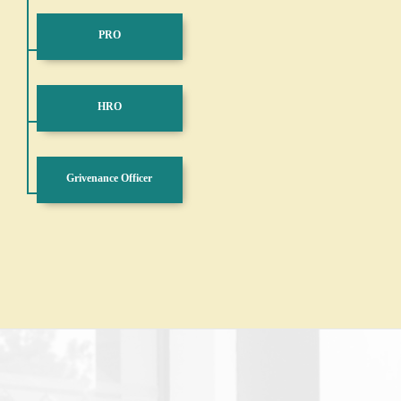
PRO
HRO
Grivenance Officer