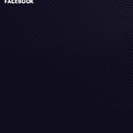
FACEBOOK